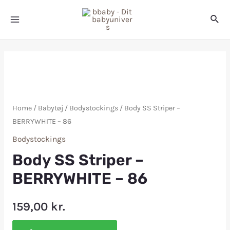
Home
/
Babytøj
/
Bodystockings
/ Body SS Striper –
BERRYWHITE – 86
Bodystockings
Body SS Striper –
BERRYWHITE – 86
159,00
kr.